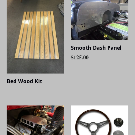
Smooth Dash Panel
Regular
$125.00
price
Bed Wood Kit
Regular
price