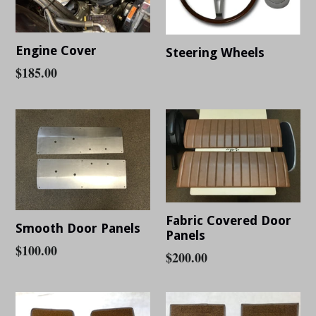
Engine Cover
Steering Wheels
Regular
$185.00
Regular
price
price
Fabric Covered Door
Smooth Door Panels
Panels
Regular
$100.00
Regular
$200.00
price
price