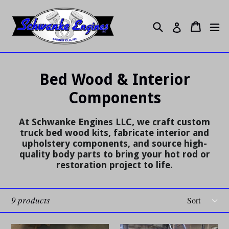
Skip
to
Search
ex
Cart
Cart
Log in
content
Bed Wood & Interior
Components
At Schwanke Engines LLC, we craft custom
truck bed wood kits, fabricate interior and
upholstery components, and source high-
quality body parts to bring your hot rod or
restoration project to life.
Sort
9 products