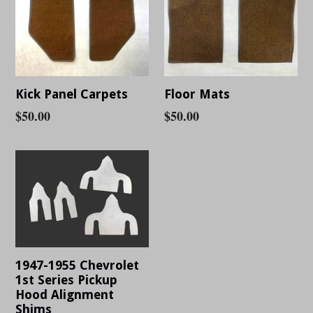
Kick Panel Carpets
Floor Mats
Regular
$50.00
Regular
$50.00
price
price
1947-1955 Chevrolet
1st Series Pickup
Hood Alignment
Shims