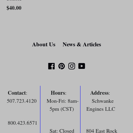
Regular
$40.00
price
About Us
News & Articles
Facebook
Pinterest
Instagram
YouTube
Contact
Hours
Address
:
:
:
507.723.4120
Mon-Fri: 8am-
Schwanke
5pm (CST)
Engines LLC
800.423.6571
Sat: Closed
804 East Rock