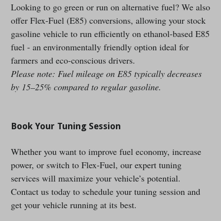
Looking to go green or run on alternative fuel? We also
offer Flex-Fuel (E85) conversions, allowing your stock
gasoline vehicle to run efficiently on ethanol-based E85
fuel - an environmentally friendly option ideal for
farmers and eco-conscious drivers.
Please note: Fuel mileage on E85 typically decreases
by 15–25% compared to regular gasoline.
Book Your Tuning Session
Whether you want to improve fuel economy, increase
power, or switch to Flex-Fuel, our expert tuning
services will maximize your vehicle’s potential.
Contact us today to schedule your tuning session and
get your vehicle running at its best.