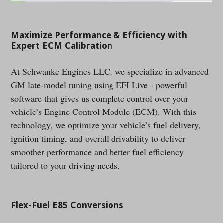
Maximize Performance & Efficiency with
Expert ECM Calibration
At Schwanke Engines LLC, we specialize in advanced
GM late-model tuning using EFI Live - powerful
software that gives us complete control over your
vehicle’s Engine Control Module (ECM). With this
technology, we optimize your vehicle’s fuel delivery,
ignition timing, and overall drivability to deliver
smoother performance and better fuel efficiency
tailored to your driving needs.
Flex-Fuel E85 Conversions