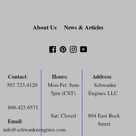
About Us
News & Articles
Facebook
Pinterest
Instagram
YouTube
Contact
Hours
Address
:
:
:
507.723.4120
Mon-Fri: 8am-
Schwanke
5pm (CST)
Engines LLC
800.423.6571
Sat: Closed
804 East Rock
Email
:
Street
info@schwankeengines.com