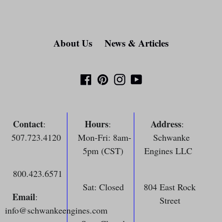
About Us
News & Articles
Facebook
Pinterest
Instagram
YouTube
Contact
Hours
Address
:
:
:
507.723.4120
Mon-Fri: 8am-
Schwanke
5pm (CST)
Engines LLC
800.423.6571
Sat: Closed
804 East Rock
Email
:
Street
info@schwankeengines.com