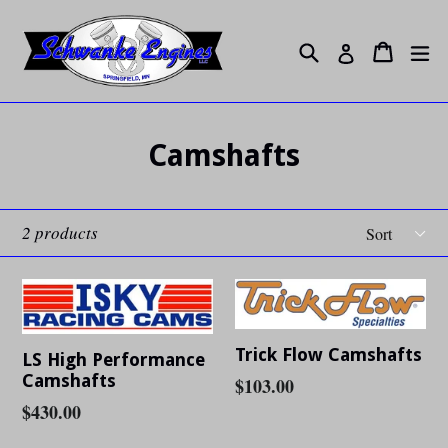
Skip
to
Search
ex
Cart
Cart
Log in
content
Camshafts
Sort
2 products
Trick Flow Camshafts
LS High Performance
Camshafts
Regular
$103.00
Regular
$430.00
price
price