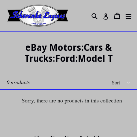
Skip
to
Search
ex
Cart
Cart
Log in
content
eBay Motors:Cars &
Trucks:Ford:Model T
Sort
0 products
Sorry, there are no products in this collection