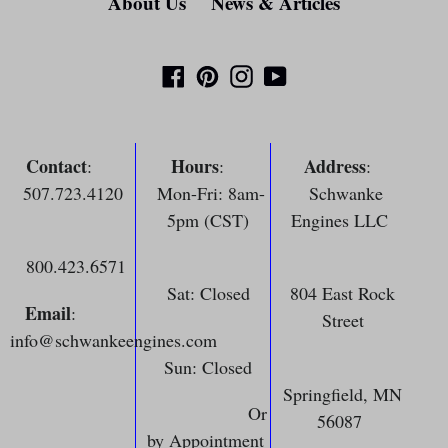
About Us
News & Articles
Facebook
Pinterest
Instagram
YouTube
Contact
Hours
Address
:
:
:
507.723.4120
Mon-Fri: 8am-
Schwanke
5pm (CST)
Engines LLC
800.423.6571
Sat: Closed
804 East Rock
Email
:
Street
info@schwankeengines.com
Sun: Closed
Springfield, MN
Or
56087
by Appointment