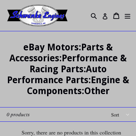
Skip
to
Search
ex
Cart
Cart
Log in
content
eBay Motors:Parts &
Accessories:Performance &
Racing Parts:Auto
Performance Parts:Engine &
Components:Other
Sort
0 products
Sorry, there are no products in this collection