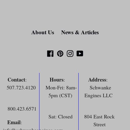
About Us
News & Articles
Facebook
Pinterest
Instagram
YouTube
Contact
Hours
Address
:
:
:
507.723.4120
Mon-Fri: 8am-
Schwanke
5pm (CST)
Engines LLC
800.423.6571
Sat: Closed
804 East Rock
Email
:
Street
info@schwankeengines.com