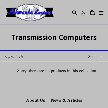
Skip
to
Search
ex
Cart
Cart
Log in
content
Transmission Computers
Sort
0 products
Sorry, there are no products in this collection
About Us
News & Articles