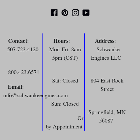
Facebook
Pinterest
Instagram
YouTube
Contact
Hours
Address
:
:
:
507.723.4120
Mon-Fri: 8am-
Schwanke
5pm (CST)
Engines LLC
800.423.6571
Sat: Closed
804 East Rock
Email
:
Street
info@schwankeengines.com
Sun: Closed
Springfield, MN
Or
56087
by Appointment