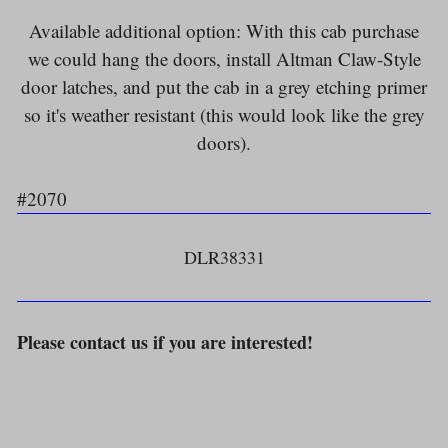
Available additional option: With this cab purchase
we could hang the doors, install Altman Claw-Style
door latches, and put the cab in a grey etching primer
so it's weather resistant (this would look like the grey
doors).
#2070
DLR38331
Please contact us if you are interested!