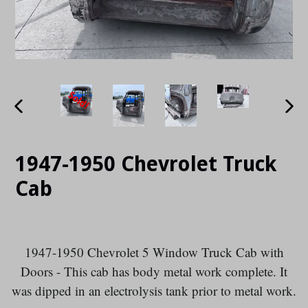
PREVIOUS
NE
SLIDE
SLI
1947-1950 Chevrolet Truck
Cab
1947-1950 Chevrolet 5 Window Truck Cab with
Doors - This cab
has body metal work complete.
It
was dipped in an electrolysis tank prior to metal work.