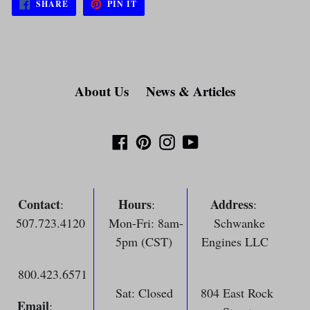
SHARE
PIN
SHARE
PIN IT
ON
ON
FACEBOOK
PINTEREST
About Us
News & Articles
Facebook
Pinterest
Instagram
YouTube
Contact
Hours
Address
:
:
:
507.723.4120
Mon-Fri: 8am-
Schwanke
5pm (CST)
Engines LLC
800.423.6571
Sat: Closed
804 East Rock
Email
: