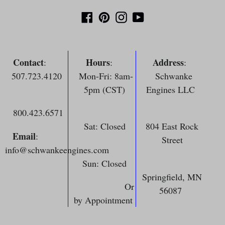
Facebook
Pinterest
Instagram
YouTube
Contact
Hours
Address
:
:
:
507.723.4120
Mon-Fri: 8am-
Schwanke
5pm (CST)
Engines LLC
800.423.6571
Sat: Closed
804 East Rock
Email
:
Street
info@schwankeengines.com
Sun: Closed
Springfield, MN
Or
56087
by Appointment