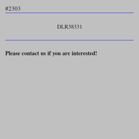
#2303
DLR38331
Please contact us if you are interested!