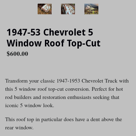
1947-53 Chevrolet 5
Window Roof Top-Cut
Regular
$600.00
price
Transform your classic 1947-1953 Chevrolet Truck with
this 5 window roof top-cut conversion. Perfect for hot
rod builders and restoration enthusiasts seeking that
iconic 5 window look.
This roof top in particular does have a dent above the
rear window.