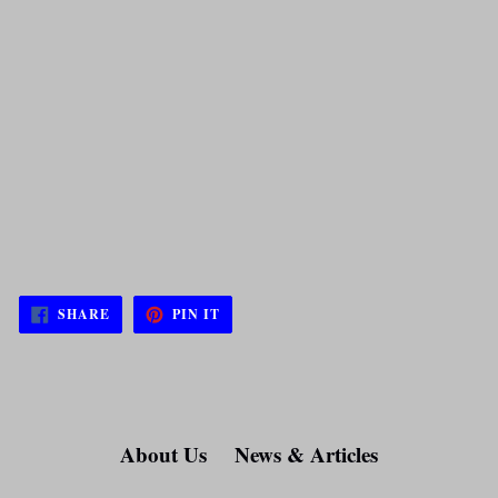
SHARE
PIN
SHARE
PIN IT
ON
ON
FACEBOOK
PINTEREST
About Us
News & Articles