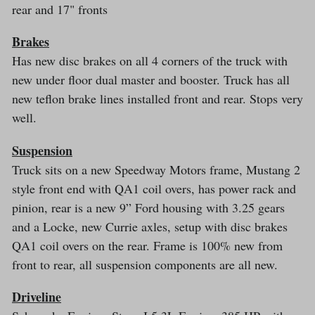
rear and 17" fronts
Brakes
Has new disc brakes on all 4 corners of the truck with
new under floor dual master and booster. Truck has all
new teflon brake lines installed front and rear. Stops very
well.
Suspension
Truck sits on a new Speedway Motors frame, Mustang 2
style front end with QA1 coil overs, has power rack and
pinion, rear is a new 9” Ford housing with 3.25 gears
and a Locke, new Currie axles, setup with disc brakes
QA1 coil overs on the rear. Frame is 100% new from
front to rear, all suspension components are all new.
Driveline