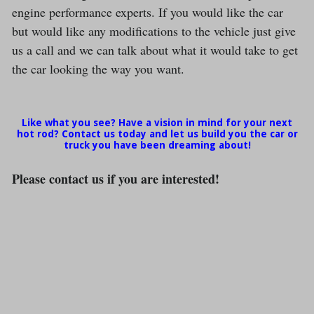
engine performance experts. If you would like the car
but would like any modifications to the vehicle just give
us a call and we can talk about what it would take to get
the car looking the way you want.
Like what you see? Have a vision in mind for your next
hot rod? Contact us today and let us build you the car or
truck you have been dreaming about!
Please contact us if you are interested!