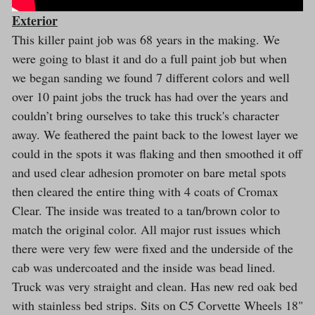
Exterior
This killer paint job was 68 years in the making. We
were going to blast it and do a full paint job but when
we began sanding we found 7 different colors and well
over 10 paint jobs the truck has had over the years and
couldn’t bring ourselves to take this truck's character
away. We feathered the paint back to the lowest layer we
could in the spots it was flaking and then smoothed it off
and used clear adhesion promoter on bare metal spots
then cleared the entire thing with 4 coats of Cromax
Clear. The inside was treated to a tan/brown color to
match the original color. All major rust issues which
there were very few were fixed and the underside of the
cab was undercoated and the inside was bead lined.
Truck was very straight and clean. Has new red oak bed
with stainless bed strips. Sits on C5 Corvette Wheels 18"