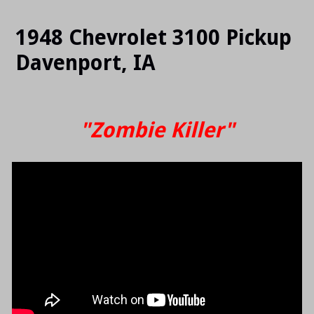
SLIDE
SLI
1948 Chevrolet 3100 Pickup
Davenport, IA
"Zombie Killer"