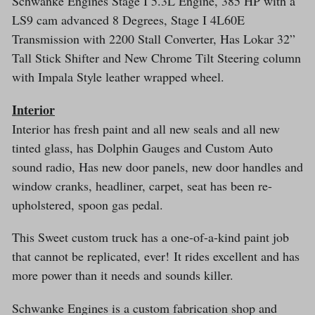
Schwanke Engines Stage I 5.3L Engine, 385 HP with a
LS9 cam advanced 8 Degrees, Stage I 4L60E
Transmission with 2200 Stall Converter, Has Lokar 32”
Tall Stick Shifter and New Chrome Tilt Steering column
with Impala Style leather wrapped wheel.
Interior
Interior has fresh paint and all new seals and all new
tinted glass, has Dolphin Gauges and Custom Auto
sound radio, Has new door panels, new door handles and
window cranks, headliner, carpet, seat has been re-
upholstered, spoon gas pedal.
This Sweet custom truck has a one-of-a-kind paint job
that cannot be replicated, ever! It rides excellent and has
more power than it needs and sounds killer.
Schwanke Engines is a custom fabrication shop and