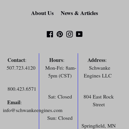
About Us
News & Articles
Facebook
Pinterest
Instagram
YouTube
Contact
Hours
Address
:
:
:
507.723.4120
Mon-Fri: 8am-
Schwanke
5pm (CST)
Engines LLC
800.423.6571
Sat: Closed
804 East Rock
Email
:
Street
info@schwankeengines.com
Sun: Closed
Springfield, MN