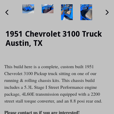
PREVIOUS
NE
SLIDE
SLI
1951 Chevrolet 3100 Truck
Austin, TX
This build here is a complete, custom built 1951
Chevrolet 3100 Pickup truck sitting on one of our
running & rolling chassis kits. This chassis build
includes a 5.3L Stage I Street Performance engine
package, 4L60E transmission equipped with a 2200
street stall torque converter, and an 8.8 posi rear end.
Please contact us if you are interested!