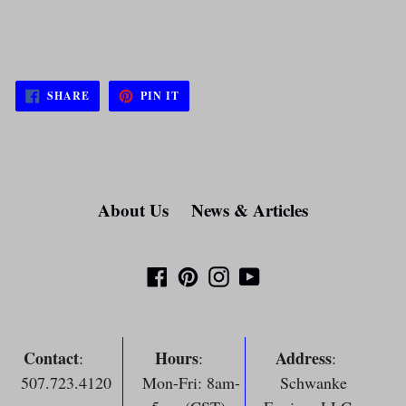
SHARE
PIN
SHARE
PIN IT
ON
ON
FACEBOOK
PINTEREST
About Us
News & Articles
Facebook
Pinterest
Instagram
YouTube
Contact
Hours
Address
:
:
:
507.723.4120
Mon-Fri: 8am-
Schwanke