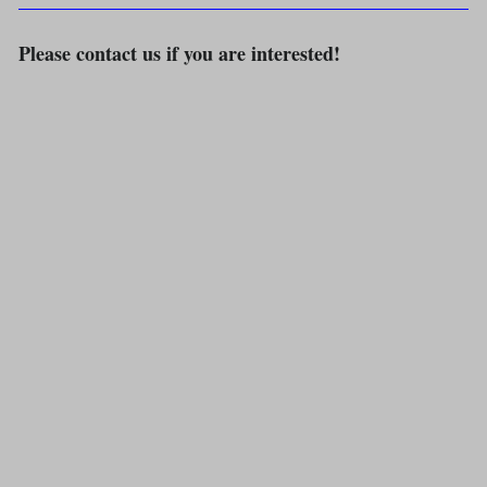
Please contact us if you are interested!