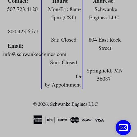
Contact
Hours
Address
:
:
:
507.723.4120
Mon-Fri: 8am-
Schwanke
5pm (CST)
Engines LLC
800.423.6571
Sat: Closed
804 East Rock
Email
:
Street
info@schwankeengines.com
Sun: Closed
Springfield, MN
Or
56087
by Appointment
© 2026,
Schwanke Engines LLC