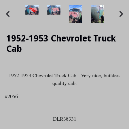
PREVIOUS
NE
SLIDE
SLI
1952-1953 Chevrolet Truck
Cab
1952-1953 Chevrolet Truck Cab - Very nice, builders
quality cab.
#2056
DLR38331