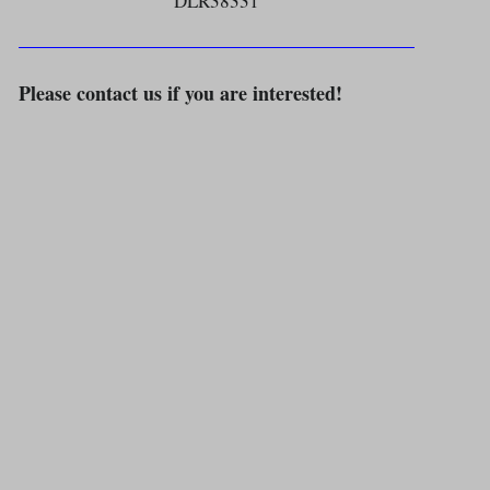
DLR38331
Please contact us if you are interested!