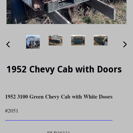
PREVIOUS
NE
SLIDE
SLI
1952 Chevy Cab with Doors
1952 3100 Green Chevy Cab with White Doors
#2051