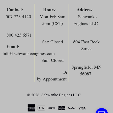
Contact
Hours
Address
:
:
:
507.723.4120
Mon-Fri: 8am-
Schwanke
5pm (CST)
Engines LLC
800.423.6571
Sat: Closed
804 East Rock
Email
:
Street
info@schwankeengines.com
Sun: Closed
Springfield, MN
Or
56087
by Appointment
© 2026,
Schwanke Engines LLC