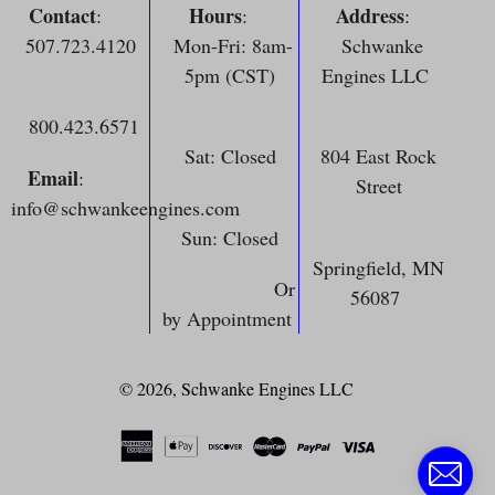
Contact
Hours
Address
:
:
:
507.723.4120
Mon-Fri: 8am-
Schwanke
5pm (CST)
Engines LLC
800.423.6571
Sat: Closed
804 East Rock
Email
:
Street
info@schwankeengines.com
Sun: Closed
Springfield, MN
Or
56087
by Appointment
© 2026,
Schwanke Engines LLC