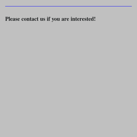
Please contact us if you are interested!