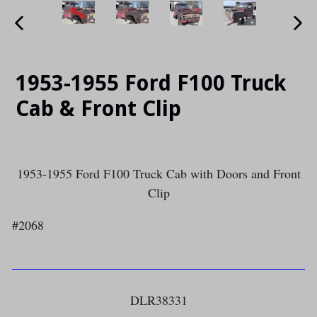
PREVIOUS
NE
SLIDE
SLI
1953-1955 Ford F100 Truck
Cab & Front Clip
1953-1955 Ford F100 Truck Cab with Doors and Front
Clip
#2068
DLR38331