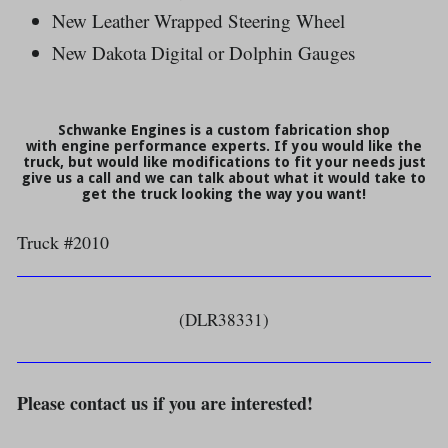
New Leather Wrapped Steering Wheel
New Dakota Digital or Dolphin Gauges
Schwanke Engines is a custom fabrication shop
with engine performance experts. If you would like the
truck, but would like modifications to fit your needs just
give us a call and we can talk about what it would take to
get the truck looking the way you want!
Truck #2010
(DLR38331)
Please contact us if you are interested!