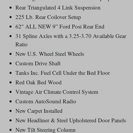
Rear Triangulated 4 Link Suspension
225 Lb. Rear Coilover Setup
62" ALL NEW 9” Ford Posi Rear End
31 Spline Axles with a 3.25-3.70 Available Gear
Ratio
New U.S. Wheel Steel Wheels
Custom Drive Shaft
Tanks Inc. Fuel Cell Under the Bed Floor
Red Oak Bed Wood
Vintage Air Climate Control System
Custom AutoSound Radio
New Carpet Installed
New Headliner & Steel Upholstered Door Panels
New Tilt Steering Column