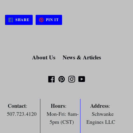
SHARE
PIN
SHARE
PIN IT
ON
ON
FACEBOOK
PINTEREST
About Us
News & Articles
Facebook
Pinterest
Instagram
YouTube
Contact
Hours
Address
:
:
:
507.723.4120
Mon-Fri: 8am-
Schwanke
5pm (CST)
Engines LLC