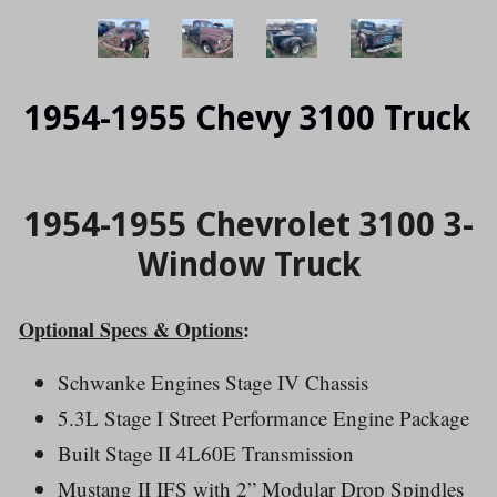
1954-1955 Chevy 3100 Truck
1954-1955 Chevrolet 3100 3-
Window Truck
Optional Specs & Options
:
Schwanke Engines Stage IV Chassis
5.3L Stage I Street Performance Engine Package
Built Stage II 4L60E Transmission
Mustang II IFS with
2” Modular Drop Spindles