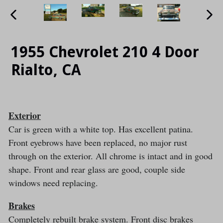
PREVIOUS
NE
SLIDE
SLI
1955 Chevrolet 210 4 Door
Rialto, CA
Exterior
Car is green with a white top. Has excellent patina.
Front eyebrows have been replaced, no major rust
through on the exterior. All chrome is intact and in good
shape. Front and rear glass are good, couple side
windows need replacing.
Brakes
Completely rebuilt brake system. Front disc brakes