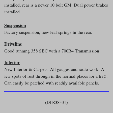
installed, rear is a newer 10 bolt GM. Dual power brakes
installed.
Suspension
Factory suspension, new leaf springs in the rear.
Driveline
Good running 358 SBC with a 700R4 Transmission
Interior
New Interior & Carpets. All gauges and radio work. A
few spots of rust through in the normal places for a tri 5.
Can easily be patched with readily available panels.
(DLR38331)