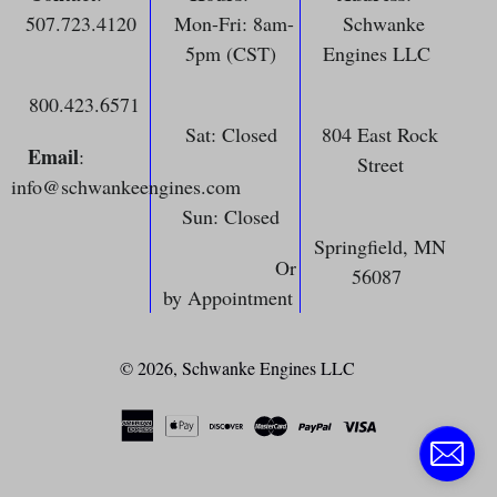
507.723.4120
Mon-Fri: 8am-
Schwanke
5pm (CST)
Engines LLC
800.423.6571
Sat: Closed
804 East Rock
Email
:
Street
info@schwankeengines.com
Sun: Closed
Springfield, MN
Or
56087
by Appointment
© 2026,
Schwanke Engines LLC