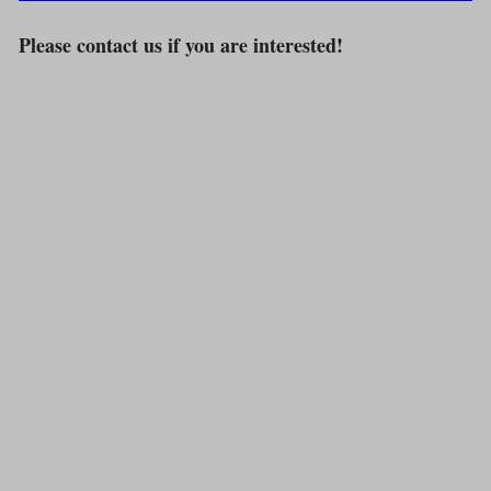
Please contact us if you are interested!