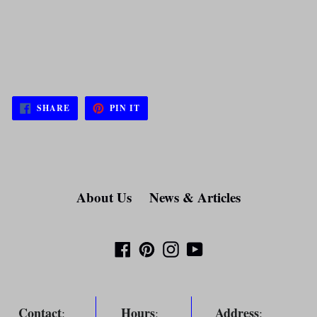
SHARE
PIN
SHARE
PIN IT
ON
ON
FACEBOOK
PINTEREST
About Us
News & Articles
Facebook
Pinterest
Instagram
YouTube
Contact
Hours
Address
:
:
: