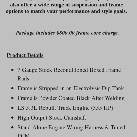
also offer a wide range of suspension and frame
options to match your performance and style goals.
Package includes $800.00 frame core charge.
Product Details
7 Gauge Stock Reconditioned Boxed Frame
Rails
Frame is Stripped in an Electrolysis Dip Tank
Frame is Powder Coated Black After Welding
LS 5.3L Rebuilt Truck Engine (355 HP)
High Output Stock Camshaft
Stand Alone Engine Wiring Harness & Tuned
PCM