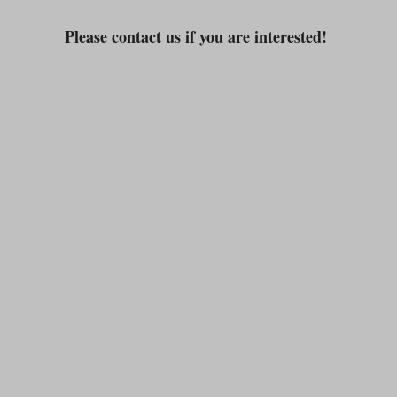
Please contact us if you are interested!