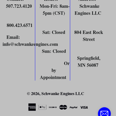
507.723.4120
Mon-Fri: 8am-
Schwanke
5pm (CST)
Engines LLC
800.423.6571
Sat: Closed
804 East Rock
Email
:
Street
info@schwankeengines.com
Sun: Closed
Springfield,
Or
MN 56087
by
Appointment
© 2026,
Schwanke Engines LLC