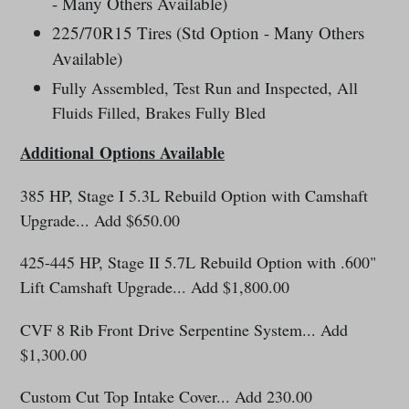
- Many Others Available)
225/70R15 Tires (Std Option - Many Others
Available)
Fully Assembled, Test Run and Inspected, All
Fluids Filled, Brakes Fully Bled
Additional
Options Available
385 HP, Stage I 5.3L Rebuild Option with Camshaft
Upgrade... Add $650.00
425-445 HP, Stage II 5.7L Rebuild Option with .600"
Lift Camshaft Upgrade... Add $1,800.00
CVF 8 Rib Front Drive Serpentine System... Add
$1,300.00
Custom Cut Top Intake Cover... Add 230.00