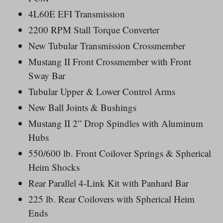
4L60E EFI Transmission
2200 RPM Stall Torque Converter
New Tubular Transmission Crossmember
Mustang II Front Crossmember with Front
Sway Bar
Tubular Upper & Lower Control Arms
New Ball Joints & Bushings
Mustang II 2” Drop Spindles with Aluminum
Hubs
550/600 lb. Front Coilover Springs & Spherical
Heim Shocks
Rear Parallel 4-Link Kit with Panhard Bar
225 lb. Rear Coilovers with Spherical Heim
Ends