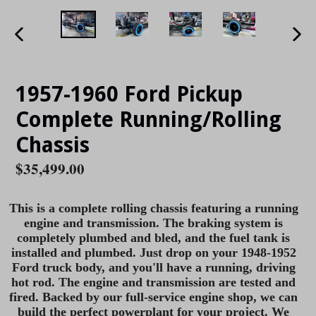
PREVIOUS
NE
SLIDE
SLI
1957-1960 Ford Pickup
Complete Running/Rolling
Chassis
Regular
$35,499.00
price
This is a complete rolling chassis featuring a running
engine and transmission. The braking system is
completely plumbed and bled, and the fuel tank is
installed and plumbed. Just drop on your
1948-1952
Ford truck body, and you'll have a running, driving
hot rod. The engine and transmission are tested and
fired. Backed by our full-service engine shop, we can
build the perfect powerplant for your project. We