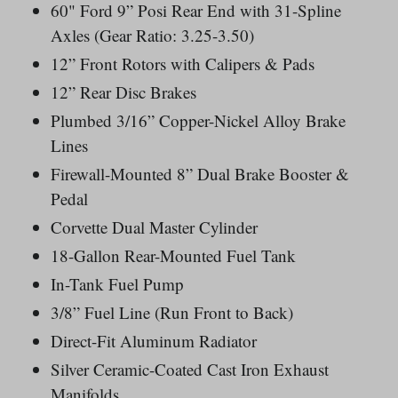
60" Ford 9” Posi Rear End with 31-Spline
Axles (Gear Ratio: 3.25-3.50)
12” Front Rotors with Calipers & Pads
12” Rear Disc Brakes
Plumbed 3/16” Copper-Nickel Alloy Brake
Lines
Firewall-Mounted 8” Dual Brake Booster &
Pedal
Corvette Dual Master Cylinder
18-Gallon Rear-Mounted Fuel Tank
In-Tank Fuel Pump
3/8” Fuel Line (Run Front to Back)
Direct-Fit Aluminum Radiator
Silver Ceramic-Coated Cast Iron Exhaust
Manifolds