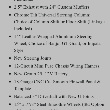
2.5” Exhaust with 24” Custom Mufflers
Chrome Tilt Universal Steering Column;
Choice of Column Shift or Floor Shift (Linkage
Included)
14" Leather-Wrapped Aluminum Steering
Wheel; Choice of Banjo, GT Grant, or Impala
Style
New Steering Joints
12-Circuit Mini Fuse Chassis Wiring Harness
New Group 25, 12V Battery
18-Gauge CNC Cut Smooth Firewall Panel &
Template
Balanced 3” Driveshaft with New U-Joints
15” x 7"/8” Steel Smoothie Wheels
(Std Option