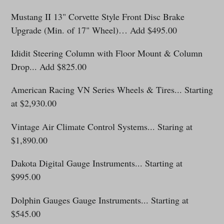
Mustang II 13" Corvette Style Front Disc Brake
Upgrade (Min. of 17" Wheel)… Add $495.00
Ididit Steering Column with Floor Mount & Column
Drop... Add $825.00
American Racing VN Series Wheels & Tires... Starting
at $2,930.00
Vintage Air Climate Control Systems
... Staring at
$1,890.00
Dakota Digital Gauge Instruments... Starting at
$995.0
0
Dolphin Gauges Gauge Instruments... Starting at
$545.00