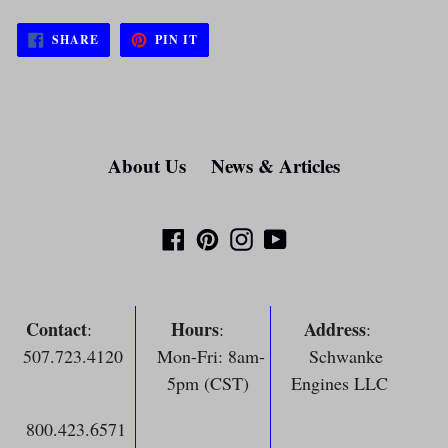
SHARE
PIN
SHARE
PIN IT
ON
ON
FACEBOOK
PINTEREST
About Us
News & Articles
Facebook
Pinterest
Instagram
YouTube
Contact
Hours
Address
:
:
:
507.723.4120
Mon-Fri: 8am-
Schwanke
5pm (CST)
Engines LLC
800.423.6571