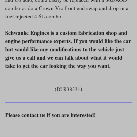
combo or do a Crown Vic front end swap and drop in a
fuel injected 4.6L combo.
Schwanke Engines is a custom fabrication shop and
engine performance experts. If you would like the car
but would like any modifications to the vehicle just
give us a call and we can talk about what it would
take to get the car looking the way you want.
(DLR38331)
Please contact us if you are interested!