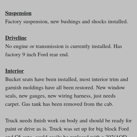
Suspension
Factory suspension, new bushings and shocks installed.
Driveline
No engine or transmission is currently installed. Has
factory 9 inch Ford rear end.
Interior
Bucket seats have been installed, most interior trim and
garnish moldings have all been restored. New window
seals, new gauges, new wiring harness, just needs
carpet. Gas tank has been removed from the cab.
Truck needs finish work on body and should be ready for
paint or drive as is. Truck was set up for big block Ford
and C6 auto, could easily be replaced with a 302/AOD