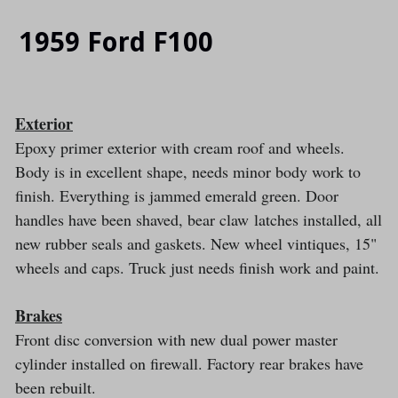
SLIDE
SLI
1959 Ford F100
Exterior
Epoxy primer exterior with cream roof and wheels.
Body is in excellent shape, needs minor body work to
finish. Everything is jammed emerald green. Door
handles have been shaved, bear claw latches installed, all
new rubber seals and gaskets. New wheel vintiques, 15"
wheels and caps. Truck just needs finish work and paint.
Brakes
Front disc conversion with new dual power master
cylinder installed on firewall. Factory rear brakes have
been rebuilt.