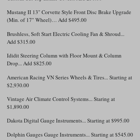
Mustang II 13" Corvette Style Front Disc Brake Upgrade
(Min. of 17" Wheel)… Add $495.00
Brushless, Soft Start Electric Cooling Fan & Shroud...
Add $315.00
Ididit Steering Column with Floor Mount & Column
Drop... Add $825.00
American Racing VN Series Wheels & Tires... Starting at
$2,930.00
Vintage Air Climate Control Systems
... Staring at
$1,890.00
Dakota Digital Gauge Instruments... Starting at $995.00
Dolphin Gauges Gauge Instruments... Starting at $545.00