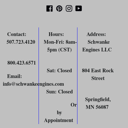
Facebook
Pinterest
Instagram
YouTube
Contact
:
Hours
:
Address
:
507.723.4120
Mon-Fri: 8am-
Schwanke
5pm (CST)
Engines LLC
800.423.6571
Sat: Closed
804 East Rock
Email
:
Street
info@schwankeengines.com
Sun: Closed
Springfield,
Or
MN 56087
by
Appointment