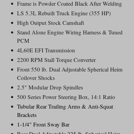
Frame is Powder Coated Black After Welding
LS 5.3L Rebuilt Truck Engine (355 HP)
High Output Stock Camshaft
Stand Alone Engine Wiring Harness & Tuned
PCM
4L60E EFI Transmission
2200 RPM Stall Torque Converter
Front 550 lb. Dual Adjustable Spherical Heim
Coilover Shocks
2.5" Modular Drop Spindles
500 Series Power Steering Box, 14:1 Ratio
Tubular Rear Trailing Arms &
Anti-Squat
Brackets
1-1/4" Front Sway Bar
Rear Dual
Adjustable 225 lb.
Spherical Heim