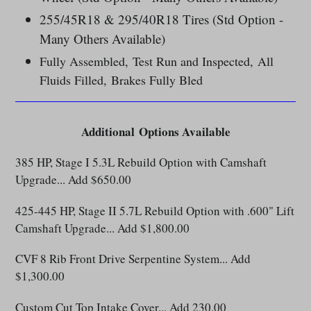
255/45R18 & 295/40R18 Tires (Std Option -
Many Others Available)
Fully Assembled, Test Run and Inspected, All
Fluids Filled, Brakes Fully Bled
Additional
Options Available
385 HP, Stage I 5.3L Rebuild Option with Camshaft
Upgrade... Add $650.00
425-445 HP, Stage II 5.7L Rebuild Option with .600" Lift
Camshaft Upgrade... Add $1,800.00
CVF 8 Rib Front Drive Serpentine System... Add
$1,300.00
Custom Cut Top Intake Cover... Add 230.00