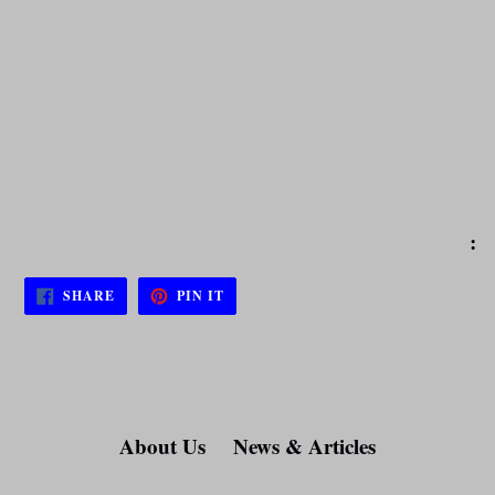
:
SHARE
PIN
SHARE
PIN IT
ON
ON
FACEBOOK
PINTEREST
About Us
News & Articles