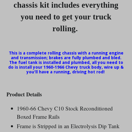
chassis kit includes everything
you need to get your truck
rolling.
This is a complete rolling chassis with a running engine
and transmission; brakes are fully plumbed and bled.
The fuel tank is installed and plumbed, all you need to
do is install your 1960-1966 Chevy truck body, wire up &
you'll have a running, driving hot rod!
Product Details
1960-66 Chevy C10
Stock Reconditioned
Boxed Frame Rails
Frame is Stripped in an Electrolysis Dip Tank