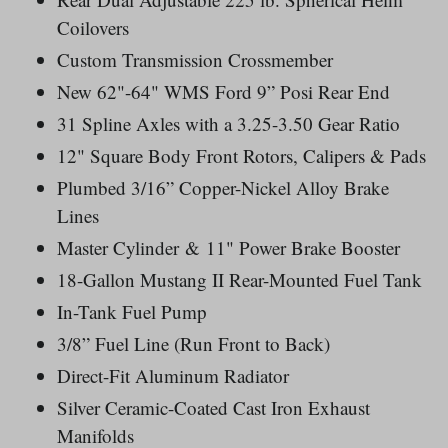
Coilovers
Custom Transmission
Crossmember
New 62"-64" WMS Ford 9” Posi Rear End
31 Spline Axles with a 3.25-3.50 Gear Ratio
12" Square Body Front Rotors, Calipers & Pads
Plumbed 3/16” Copper-Nickel Alloy Brake
Lines
Master Cylinder & 11" Power Brake Booster
18-Gallon Mustang II Rear-Mounted Fuel Tank
In-Tank Fuel Pump
3/8” Fuel Line (Run Front to Back)
Direct-Fit Aluminum Radiator
Silver Ceramic-Coated Cast Iron Exhaust
Manifolds