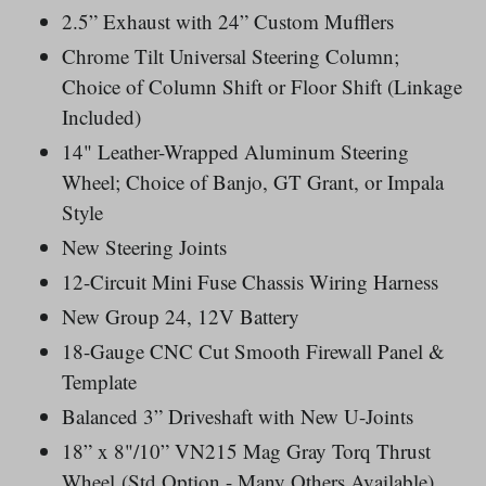
2.5” Exhaust with 24” Custom Mufflers
Chrome Tilt Universal Steering Column;
Choice of Column Shift or Floor Shift (Linkage
Included)
14" Leather-Wrapped Aluminum Steering
Wheel; Choice of Banjo, GT Grant, or Impala
Style
New Steering Joints
12-Circuit Mini Fuse Chassis Wiring Harness
New Group 24, 12V Battery
18-Gauge CNC Cut Smooth Firewall Panel &
Template
Balanced 3” Driveshaft with New U-Joints
18” x 8"/10” VN215 Mag Gray Torq Thrust
Wheel
(Std Option - Many Others Available)