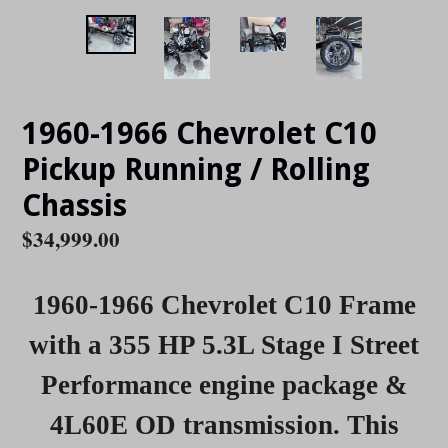
1960-1966 Chevrolet C10
Pickup Running / Rolling
Chassis
Regular
$34,999.00
price
1960-1966 Chevrolet C10 Frame
with a 355 HP 5.3L Stage I Street
Performance engine package &
4L60E OD transmission
.
This