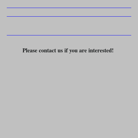
Please contact us if you are interested!