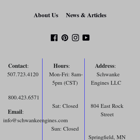
About Us
News & Articles
Facebook
Pinterest
Instagram
YouTube
Contact
Hours
Address
:
:
:
507.723.4120
Mon-Fri: 8am-
Schwanke
5pm (CST)
Engines LLC
800.423.6571
Sat: Closed
804 East Rock
Email
:
Street
info@schwankeengines.com
Sun: Closed
Springfield, MN