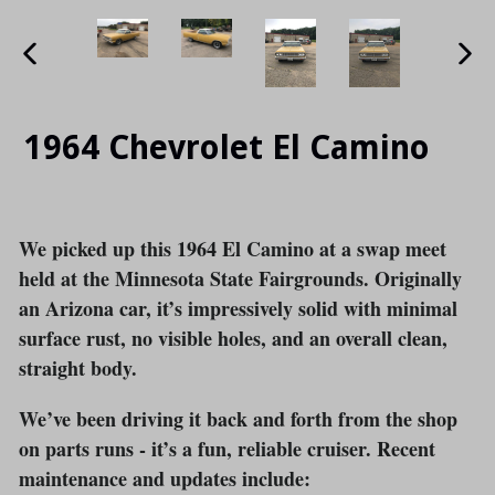
PREVIOUS
NE
SLIDE
SLI
1964 Chevrolet El Camino
We picked up this 1964 El Camino at a swap meet
held at the Minnesota State Fairgrounds. Originally
an Arizona car, it’s impressively solid with minimal
surface rust, no visible holes, and an overall clean,
straight body.
We’ve been driving it back and forth from the shop
on parts runs - it’s a fun, reliable cruiser. Recent
maintenance and updates include: