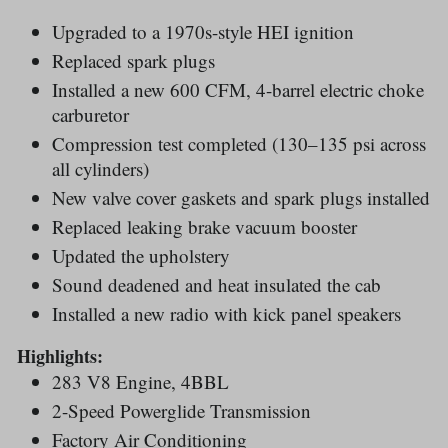
Upgraded to a 1970s-style HEI ignition
Replaced spark plugs
Installed a new 600 CFM, 4-barrel electric choke
carburetor
Compression test completed (130–135 psi across
all cylinders)
New valve cover gaskets and spark plugs installed
Replaced leaking brake vacuum booster
Updated the upholstery
Sound deadened and heat insulated the cab
Installed a new radio with kick panel speakers
Highlights:
283 V8 Engine, 4BBL
2-Speed Powerglide Transmission
Factory Air Conditioning