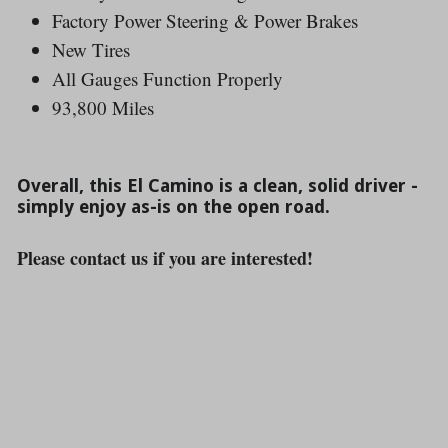
Factory Power Steering & Power Brakes
New Tires
All Gauges Function Properly
93,800 Miles
Overall, this El Camino is a clean, solid driver -
simply enjoy as-is on the open road.
Please contact us if you are interested!