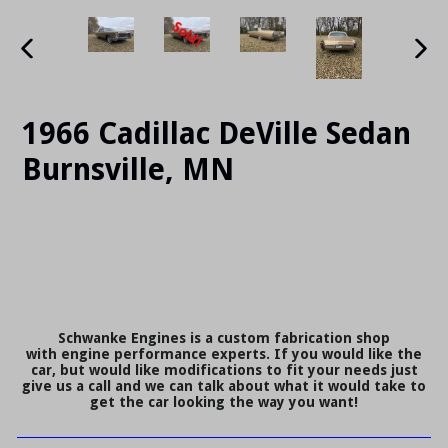
PREVIOUS
NE
SLIDE
SLI
1966 Cadillac DeVille Sedan
Burnsville, MN
Schwanke Engines is a custom fabrication shop
with engine performance experts. If you would like the
car, but would like modifications to fit your needs just
give us a call and we can talk about what it would take to
get the car looking the way you want!