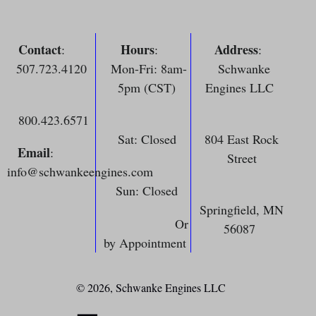
Contact
Hours
Address
:
:
:
507.723.4120
Mon-Fri: 8am-
Schwanke
5pm (CST)
Engines LLC
800.423.6571
Sat: Closed
804 East Rock
Email
:
Street
info@schwankeengines.com
Sun: Closed
Springfield, MN
Or
56087
by Appointment
© 2026,
Schwanke Engines LLC