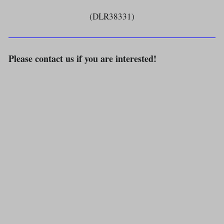
(DLR38331)
Please contact us if you are interested!