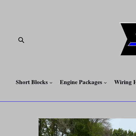
Skip
to
content
Submit
expand
expand
Short Blocks
Engine Packages
Wiring 