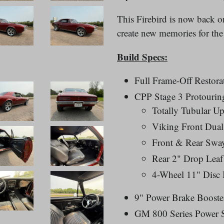
This Firebird is now back on
create new memories for the
Build Specs:
Full Frame-Off Restora
CPP Stage 3 Protourin
Totally Tubular U
Viking Front Dual
Front & Rear Swa
Rear 2" Drop Leaf
4-Wheel 11" Disc 
9" Power Brake Booste
GM 800 Series Power 