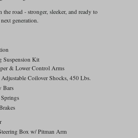
 the road - stronger, sleeker, and ready to
 next generation.
tion
g Suspension Kit
pper & Lower Control Arms
 Adjustable Coilover Shocks, 450 Lbs.
y Bars
 Springs
Brakes
r
Steering Box w/ Pitman Arm