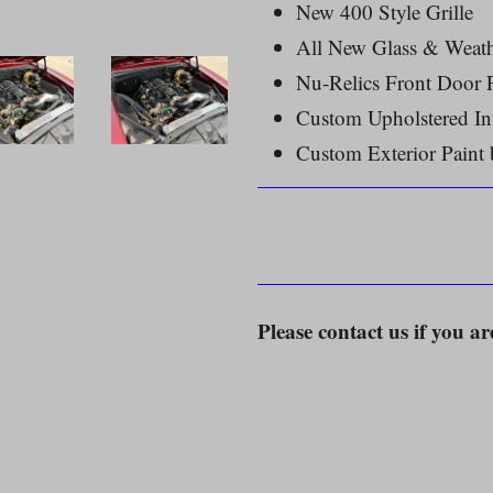
New 400 Style Grille
All New Glass & Weath
Nu-Relics Front Door
Custom Upholstered In
Custom Exterior Paint
Please contact us if you ar