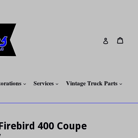
Cart
Cart
Log in
expand
expand
expan
torations
Services
Vintage Truck Parts
Firebird 400 Coupe
V