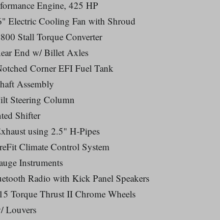
erformance Engine, 425 HP
" Electric Cooling Fan with Shroud
800 Stall Torque Converter
Rear End w/ Billet Axles
 Notched Corner EFI Fuel Tank
shaft Assembly
Tilt Steering Column
ted Shifter
xhaust using 2.5" H-Pipes
reFit Climate Control System
auge Instruments
tooth Radio with Kick Panel Speakers
5 Torque Thrust II Chrome Wheels
/ Louvers