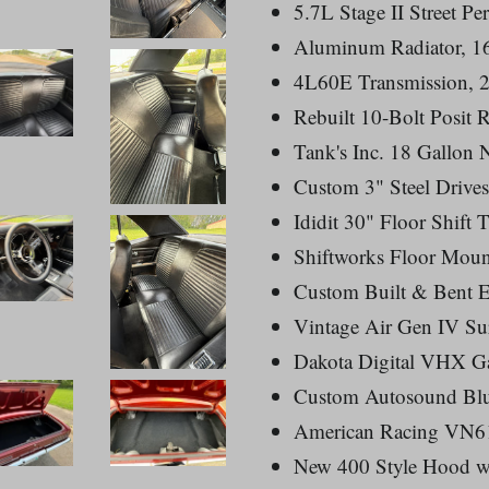
5.7L Stage II Street P
Aluminum Radiator, 16
4L60E Transmission, 2
Rebuilt 10-Bolt Posit 
Tank's Inc. 18 Gallon
Custom 3" Steel Drive
Ididit 30" Floor Shift 
Shiftworks Floor Moun
Custom Built & Bent E
Vintage Air Gen IV Su
Dakota Digital VHX G
Custom Autosound Blue
American Racing VN61
New 400 Style Hood w