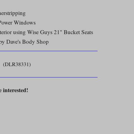
erstripping
 Power Windows
terior using Wise Guys 21" Bucket Seats
 by Dave's Body Shop
(DLR38331)
e interested!