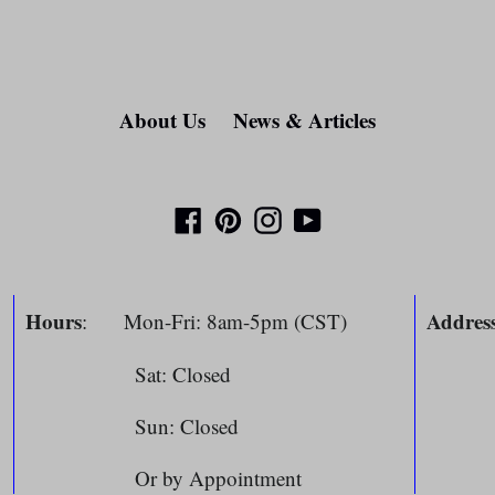
About Us
News & Articles
Facebook
Pinterest
Instagram
YouTube
Hours
Addres
: Mon-Fri: 8am-5pm (CST)
Sat: Closed
804 
m
Sun: Closed
Spri
Or by Appointment