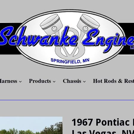
expand
expand
expand
Harness
Products
Chassis
Hot Rods & Res
1967 Pontiac 
Las Vegas, N