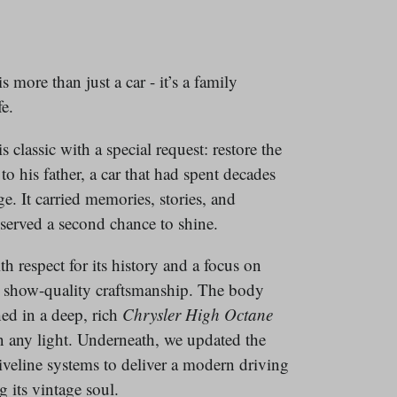
 more than just a car - it’s a family
e.
 classic with a special request: restore the
to his father, a car that had spent decades
e. It carried memories, stories, and
eserved a second chance to shine.
 respect for its history and a focus on
nd show-quality craftsmanship. The body
hed in a deep, rich
Chrysler
High Octane
n any light. Underneath, we updated the
iveline systems to deliver a modern driving
 its vintage soul.