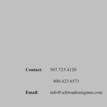
Contact
: 507.723.4120
800.423.6571
Email
: info@schwankeengines.co