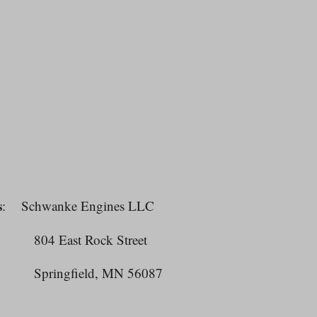
s
: Schwanke Engines LLC
East Rock Street
ngfield, MN 56087