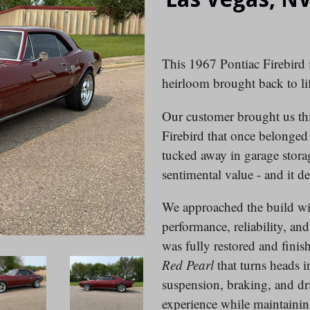
This 1967 Pontiac Firebird is
heirloom brought back to lif
Our customer brought us this
Firebird that once belonged 
tucked away in garage storag
sentimental value - and it d
We approached the build with
performance, reliability, a
was fully restored and finis
Red Pearl
that turns heads i
suspension, braking, and dr
experience while maintaining