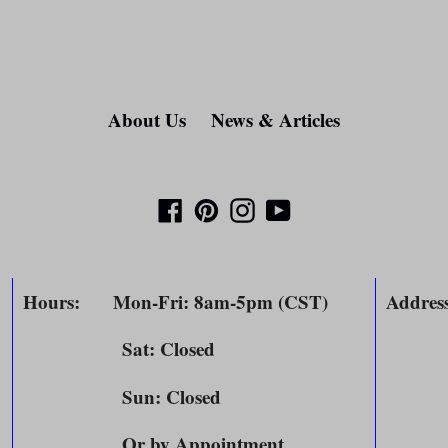
About Us
News & Articles
Facebook
Pinterest
Instagram
YouTube
Hours
: Mon-Fri: 8am-5pm (CST)
Addres
Sat: Closed
804 
m
Sun: Closed
Spri
Or by Appointment