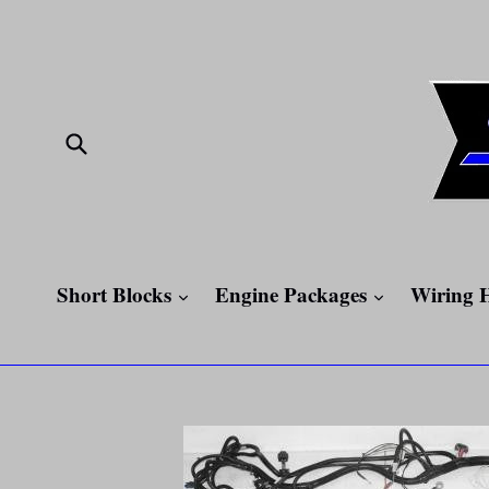
Skip
to
content
Submit
expand
expand
Short Blocks
Engine Packages
Wiring 