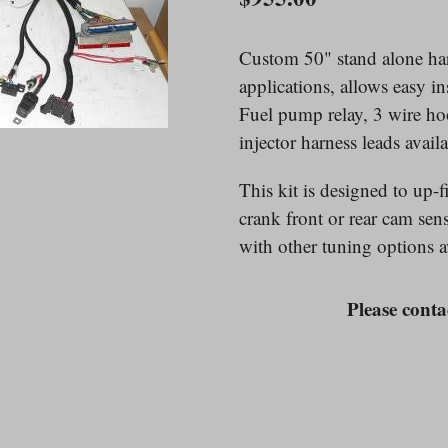
price
Custom 50" stand alone har
applications, allows easy i
Fuel pump relay, 3 wire ho
injector harness leads availa
This kit is designed to up
crank front or rear cam se
with other tuning options av
Please contac