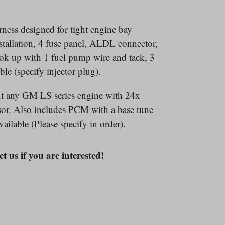
ness designed for tight engine bay
nstallation, 4 fuse panel, ALDL connector,
ok up with 1 fuel pump wire and tack, 3
ble (specify injector plug).
-fit any GM LS series engine with 24x
nsor. Also includes PCM with a base tune
ailable (Please specify in order).
t us if you are interested!