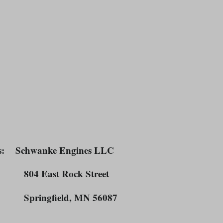
s
: Schwanke Engines LLC
East Rock Street
ngfield, MN 56087