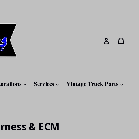
Cart
Cart
Log in
expand
expand
expan
torations
Services
Vintage Truck Parts
arness & ECM