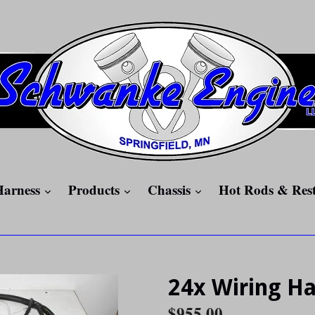
expand
expand
expand
Harness
Products
Chassis
Hot Rods & Res
24x Wiring H
Regular
$955.00