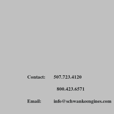
Contact
: 507.723.4120
800.423.6571
Email
: info@schwankeengines.co