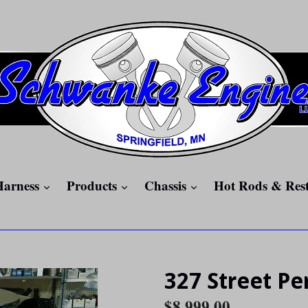
expand
expand
expand
Harness
Products
Chassis
Hot Rods & Res
327 Street P
Regular
$8,999.00