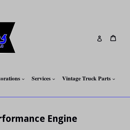
Cart
Cart
Log in
expand
expand
expan
torations
Services
Vintage Truck Parts
erformance Engine