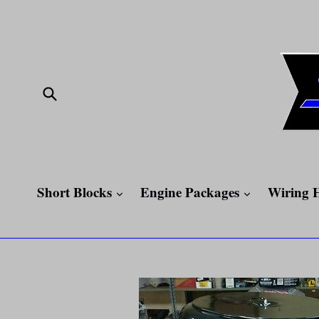
Skip
to
content
Submit
expand
expand
Short Blocks
Engine Packages
Wiring 