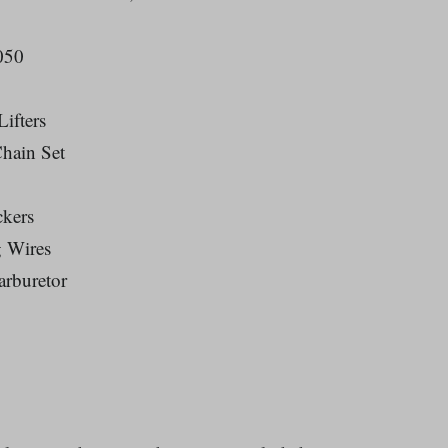
050
ifters
hain Set
ckers
g Wires
rburetor