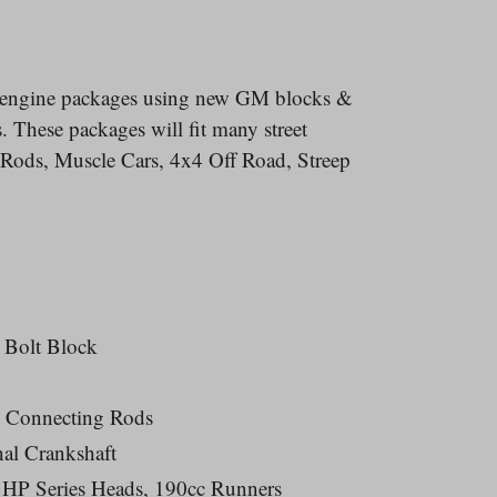
l engine packages using new GM blocks &
 These packages will fit many street
t Rods, Muscle Cars, 4x4 Off Road, Streep
 Bolt Block
 Connecting Rods
al Crankshaft
HP Series Heads, 190cc Runners