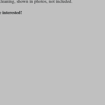
cleaning, shown in photos, not included.
e interested!