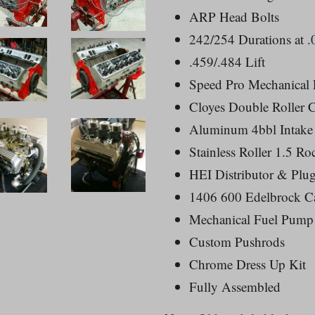
ARP Head Bolts
242/254 Durations at .
.459/.484 Lift
Speed Pro Mechanical L
Cloyes Double Roller C
Aluminum 4bbl Intake
Stainless Roller 1.5 Ro
HEI Distributor & Plu
1406 600 Edelbrock Ca
Mechanical Fuel Pump
Custom Pushrods
Chrome Dress Up Kit
Fully Assembled