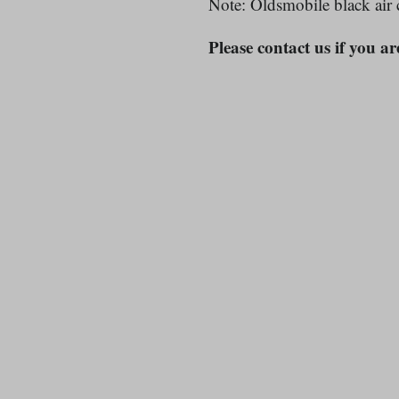
Note: Oldsmobile black air 
Please contact us if you ar