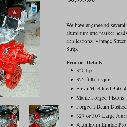
price
We have engineered severa
aluminum aftermarket heads.
applications: Vintage Stree
Strip.
Product Details
350 hp
325 ft lb torque
Fresh Machined 350, 4
Mahle Forged Pistons
Forged I-Beam Bushed
327 or 307 Large Journ
Aluminum Engine Pro 