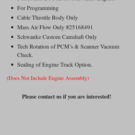
For Programming
Cable Throttle Body Only
Mass Air Flow Only #25168491
Schwanke Custom Camshaft Only
Tech Rotation of PCM’s & Scanner Vacuum
Check.
Sealing of Engine Track Option.
(Does Not Include Engine Assembly)
Please contact us if you are interested!