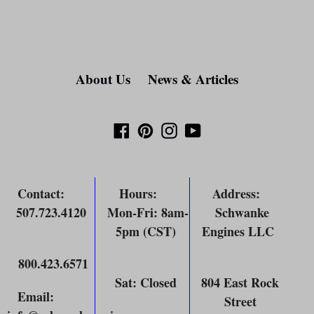
About Us
News & Articles
Facebook
Pinterest
Instagram
YouTube
Contact
:
Hours
:
Address
:
507.723.4120
Mon-Fri: 8am-
Schwanke
5pm (CST)
Engines LLC
800.423.6571
Sat: Closed
804 East Rock
Email
:
Street