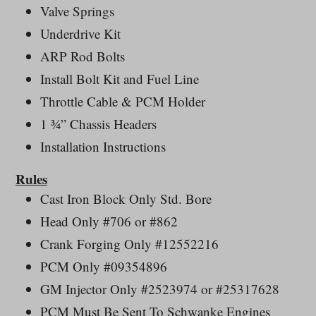
Valve Springs
Underdrive Kit
ARP Rod Bolts
Install Bolt Kit and Fuel Line
Throttle Cable & PCM Holder
1 ¾” Chassis Headers
Installation Instructions
Rules
Cast Iron Block Only Std. Bore
Head Only #706 or #862
Crank Forging Only #12552216
PCM Only #09354896
GM Injector Only #2523974 or #25317628
PCM Must Be Sent To Schwanke Engines