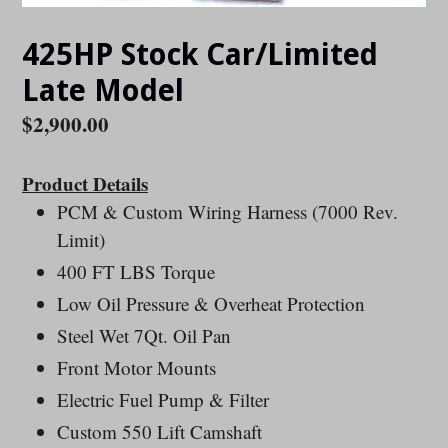
425HP Stock Car/Limited
Late Model
Regular
$2,900.00
price
Product Details
PCM & Custom Wiring Harness (7000 Rev.
Limit)
400 FT LBS Torque
Low Oil Pressure & Overheat Protection
Steel Wet 7Qt. Oil Pan
Front Motor Mounts
Electric Fuel Pump & Filter
Custom 550 Lift Camshaft