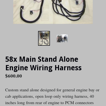
58x Main Stand Alone
Engine Wiring Harness
Regular
$600.00
price
Custom stand alone designed for general engine bay or
cab applications, open loop only wiring harness, 40
inches long from rear of engine to PCM connectors