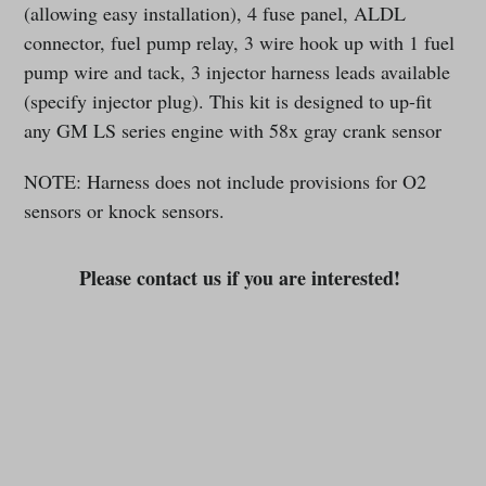
(allowing easy installation), 4 fuse panel, ALDL
connector, fuel pump relay, 3 wire hook up with 1 fuel
pump wire and tack, 3 injector harness leads available
(specify injector plug). This kit is designed to up-fit
any GM LS series engine with 58x gray crank sensor
NOTE: Harness does not include provisions for O2
sensors or knock sensors.
Please contact us if you are interested!