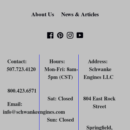
About Us
News & Articles
Facebook
Pinterest
Instagram
YouTube
Contact
:
Hours
:
Address
:
507.723.4120
Mon-Fri: 8am-
Schwanke
5pm (CST)
Engines LLC
800.423.6571
Sat: Closed
804 East Rock
Email
:
Street
info@schwankeengines.com
Sun: Closed
Springfield,