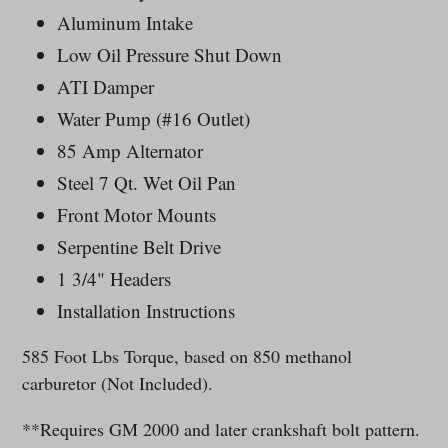
Aluminum Intake
Low Oil Pressure Shut Down
ATI Damper
Water Pump (#16 Outlet)
85 Amp Alternator
Steel 7 Qt. Wet Oil Pan
Front Motor Mounts
Serpentine Belt Drive
1 3/4" Headers
Installation Instructions
585 Foot Lbs Torque, based on 850 methanol
carburetor (Not Included).
**Requires GM 2000 and later crankshaft bolt pattern.