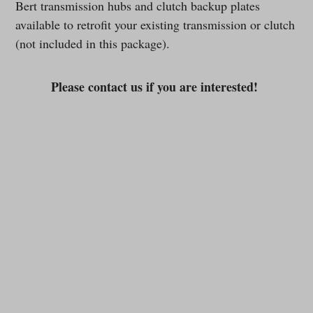
Bert transmission hubs and clutch backup plates
available to retrofit your existing transmission or clutch
(not included in this package).
Please contact us if you are interested!