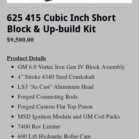
625 415 Cubic Inch Short
Block & Up-build Kit
Regular
$9,500.00
price
Product Details
GM 6.0 Vortec Iron Gen IV Block Assembly
4” Stroke 4340 Steel Crankshaft
LS3 “As Cast” Aluminum Head
Forged Connecting Rods
Forged Custom Flat Top Piston
MSD Ignition Module and GM Coil Packs
7400 Rev Limiter
600 Lift Hydraulic Roller Cam