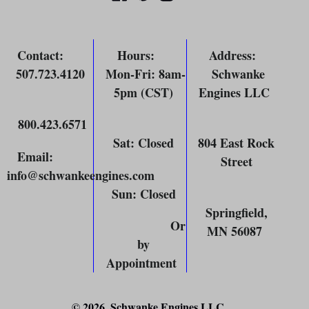
Contact
:
Hours
:
Address
:
507.723.4120
Mon-Fri: 8am-
Schwanke
5pm (CST)
Engines LLC
800.423.6571
Sat: Closed
804 East Rock
Email
:
Street
info@schwankeengines.com
Sun: Closed
Springfield,
Or
MN 56087
by
Appointment
© 2026,
Schwanke Engines LLC