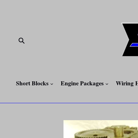
Skip
to
content
Submit
expand
expand
Short Blocks
Engine Packages
Wiring 