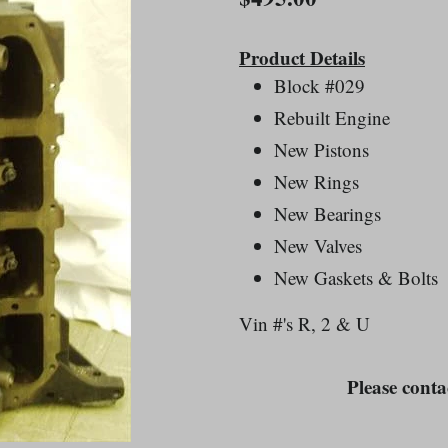
price
Product Details
Block #029
Rebuilt Engine
New Pistons
New Rings
New Bearings
New Valves
New Gaskets & Bolts
Vin #'s R, 2 & U
Please contac