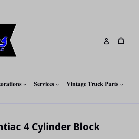
Cart
Cart
Log in
expand
expand
expan
torations
Services
Vintage Truck Parts
tiac 4 Cylinder Block