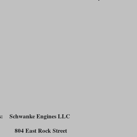
TEREST
s
: Schwanke Engines LLC
East Rock Street