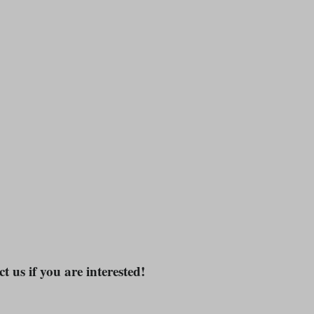
t us if you are interested!