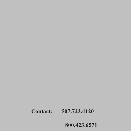
Contact
: 507.723.4120
800.423.6571