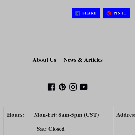
SHARE
PIN
SHARE
PIN IT
ON
ON
FACEBOOK
PIN
About Us
News & Articles
Facebook
Pinterest
Instagram
YouTube
Hours
: Mon-Fri: 8am-5pm (CST)
Addres
Sat: Closed
804 