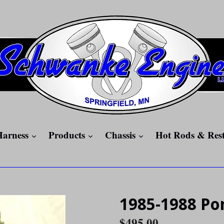
expand
expand
expand
Harness
Products
Chassis
Hot Rods & Res
1985-1988 Pon
Regular
$495.00