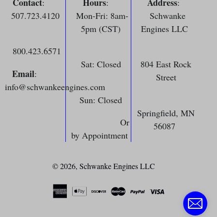
Contact
Hours
Address
:
:
:
507.723.4120
Mon-Fri: 8am-
Schwanke
5pm (CST)
Engines LLC
800.423.6571
Sat: Closed
804 East Rock
Email
:
Street
info@schwankeengines.com
Sun: Closed
Springfield, MN
Or
56087
by Appointment
© 2026,
Schwanke Engines LLC