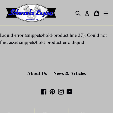
Skip
to
Search
ex
Cart
Cart
Log in
content
Liquid error (snippets/bold-product line 27): Could not
find asset snippets/bold-product-error.liquid
About Us
News & Articles
Facebook
Pinterest
Instagram
YouTube