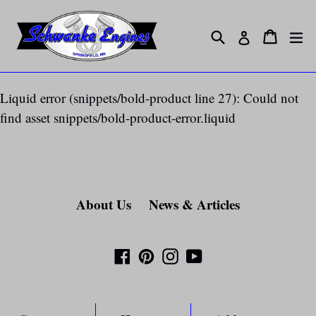
Skip
to
Search
ex
Cart
Cart
Log in
content
Liquid error (snippets/bold-product line 27): Could not
find asset snippets/bold-product-error.liquid
About Us
News & Articles
Facebook
Pinterest
Instagram
YouTube