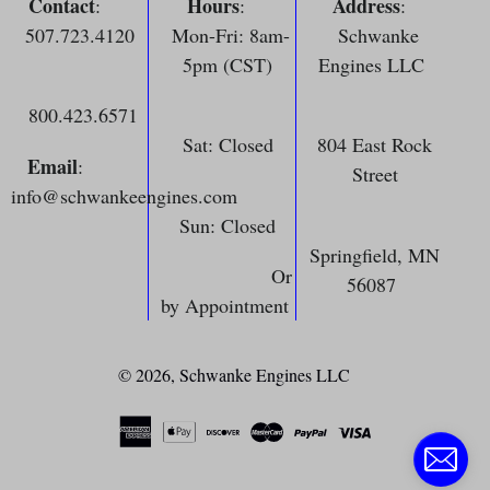
Contact
Hours
Address
:
:
:
507.723.4120
Mon-Fri: 8am-
Schwanke
5pm (CST)
Engines LLC
800.423.6571
Sat: Closed
804 East Rock
Email
:
Street
info@schwankeengines.com
Sun: Closed
Springfield, MN
Or
56087
by Appointment
© 2026,
Schwanke Engines LLC