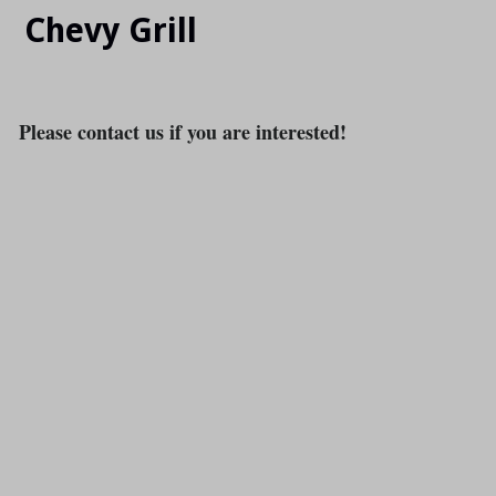
Chevy Grill
Please contact us if you are interested!