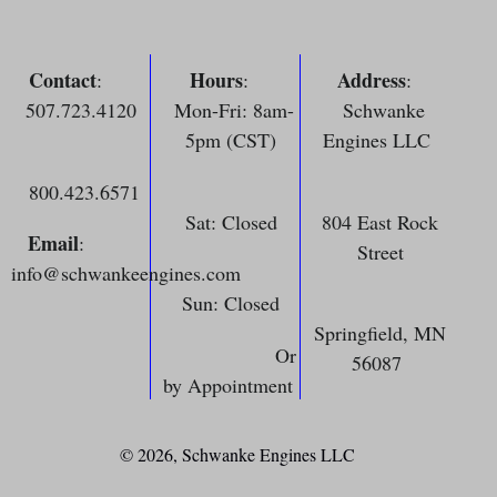
Contact
Hours
Address
:
:
:
507.723.4120
Mon-Fri: 8am-
Schwanke
5pm (CST)
Engines LLC
800.423.6571
Sat: Closed
804 East Rock
Email
:
Street
info@schwankeengines.com
Sun: Closed
Springfield, MN
Or
56087
by Appointment
© 2026,
Schwanke Engines LLC