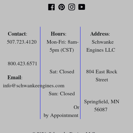
Facebook
Pinterest
Instagram
YouTube
Contact
Hours
Address
:
:
:
507.723.4120
Mon-Fri: 8am-
Schwanke
5pm (CST)
Engines LLC
800.423.6571
Sat: Closed
804 East Rock
Email
:
Street
info@schwankeengines.com
Sun: Closed
Springfield, MN
Or
56087
by Appointment