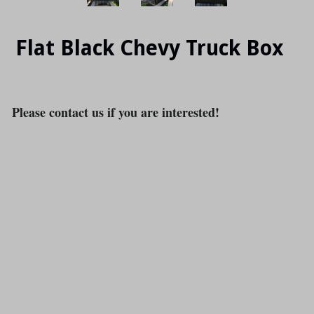
Flat Black Chevy Truck Box
Please contact us if you are interested!