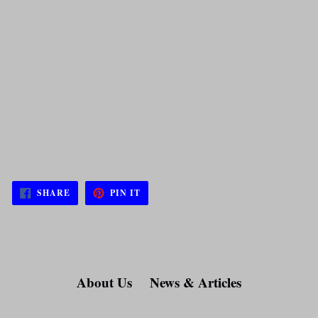
SHARE
PIN
SHARE
PIN IT
ON
ON
FACEBOOK
PINTEREST
About Us
News & Articles