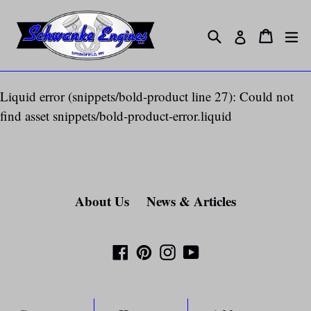
Skip
to
Search
ex
Cart
Cart
Log in
content
Liquid error (snippets/bold-product line 27): Could not
find asset snippets/bold-product-error.liquid
About Us
News & Articles
Facebook
Pinterest
Instagram
YouTube