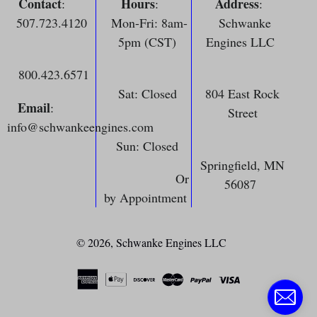
Contact
Hours
Address
:
:
:
507.723.4120
Mon-Fri: 8am-
Schwanke
5pm (CST)
Engines LLC
800.423.6571
Sat: Closed
804 East Rock
Email
:
Street
info@schwankeengines.com
Sun: Closed
Springfield, MN
Or
56087
by Appointment
© 2026,
Schwanke Engines LLC