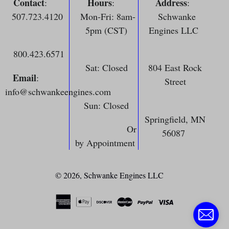
Contact
Hours
Address
:
:
:
507.723.4120
Mon-Fri: 8am-
Schwanke
5pm (CST)
Engines LLC
800.423.6571
Sat: Closed
804 East Rock
Email
:
Street
info@schwankeengines.com
Sun: Closed
Springfield, MN
Or
56087
by Appointment
© 2026,
Schwanke Engines LLC