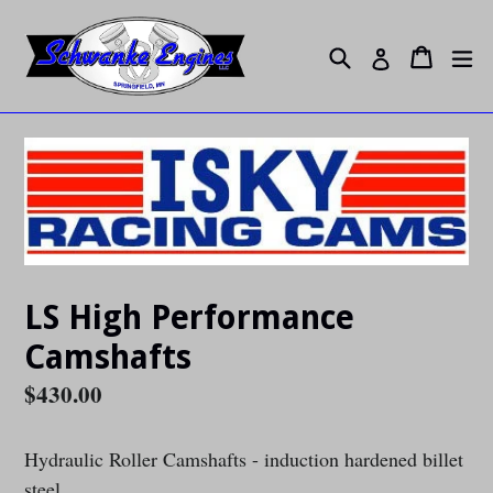
Skip
to
Search
ex
Cart
Cart
Log in
content
LS High Performance
Camshafts
Regular
$430.00
price
Hydraulic Roller Camshafts - induction hardened billet
steel