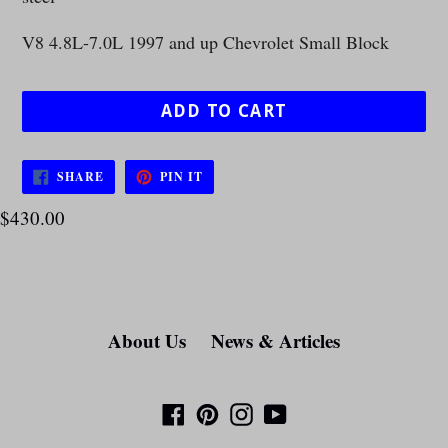
V8 4.8L-7.0L 1997 and up Chevrolet Small Block
ADD TO CART
SHARE
PIN
SHARE
PIN IT
ON
ON
FACEBOOK
PINTEREST
$430.00
About Us
News & Articles
Facebook
Pinterest
Instagram
YouTube