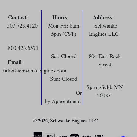
Contact
Hours
Address
:
:
:
507.723.4120
Mon-Fri: 8am-
Schwanke
5pm (CST)
Engines LLC
800.423.6571
Sat: Closed
804 East Rock
Email
:
Street
info@schwankeengines.com
Sun: Closed
Springfield, MN
Or
56087
by Appointment
© 2026,
Schwanke Engines LLC