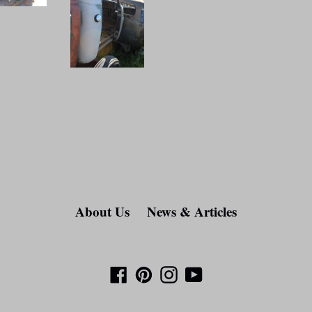
About Us
News & Articles
Facebook
Pinterest
Instagram
YouTube