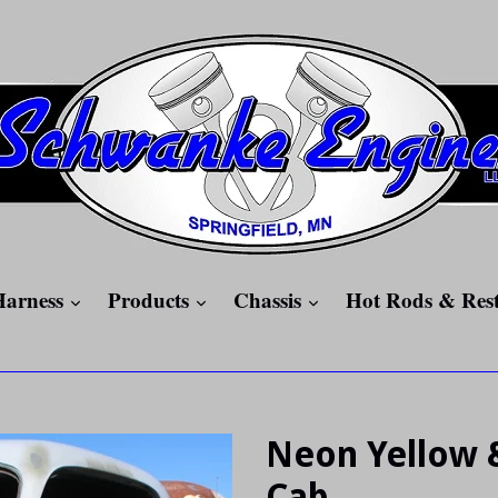
expand
expand
expand
Harness
Products
Chassis
Hot Rods & Res
Neon Yellow 
Cab