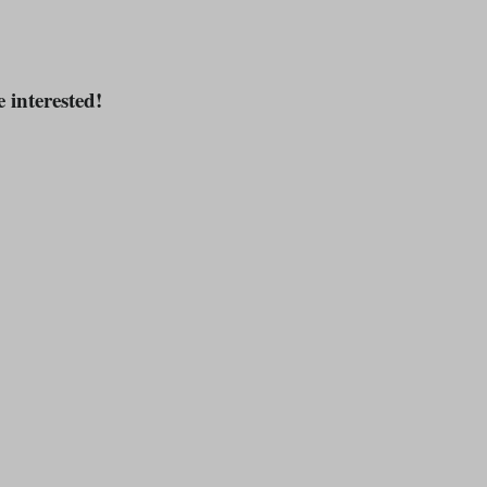
e interested!