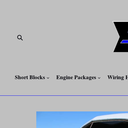
Skip
to
content
Submit
expand
expand
Short Blocks
Engine Packages
Wiring 