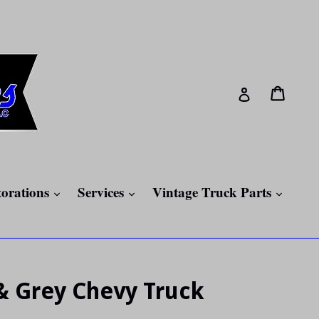
Cart
Cart
Log in
expand
expand
expan
torations
Services
Vintage Truck Parts
& Grey Chevy Truck