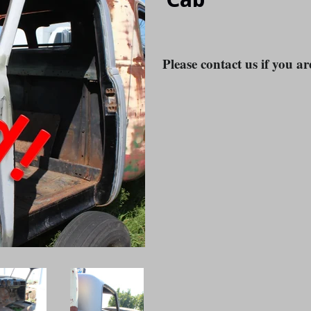
Please contact us if you ar