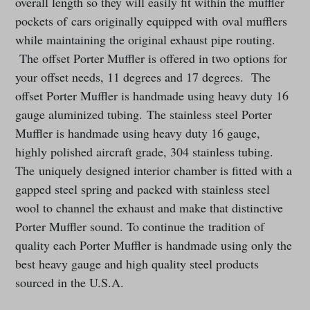
overall length so they will easily fit within the muffler
pockets of cars originally equipped with oval mufflers
while maintaining the original exhaust pipe routing.
The offset Porter Muffler is offered in two options for
your offset needs, 11 degrees and 17 degrees. The
offset Porter Muffler is handmade using heavy duty 16
gauge aluminized tubing. The stainless steel Porter
Muffler is handmade using heavy duty 16 gauge,
highly polished aircraft grade, 304 stainless tubing.
The uniquely designed interior chamber is fitted with a
gapped steel spring and packed with stainless steel
wool to channel the exhaust and make that distinctive
Porter Muffler sound. To continue the tradition of
quality each Porter Muffler is handmade using only the
best heavy gauge and high quality steel products
sourced in the U.S.A.