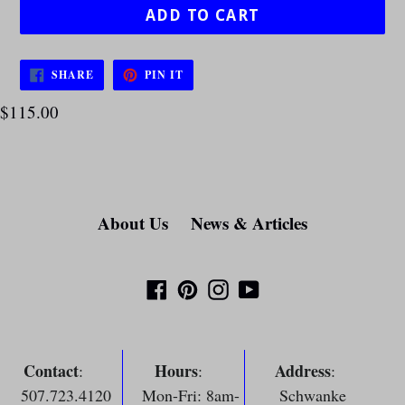
ADD TO CART
SHARE
PIN
SHARE
PIN IT
ON
ON
FACEBOOK
PINTEREST
$115.00
About Us
News & Articles
Facebook
Pinterest
Instagram
YouTube
Contact
Hours
Address
:
:
:
507.723.4120
Mon-Fri: 8am-
Schwanke