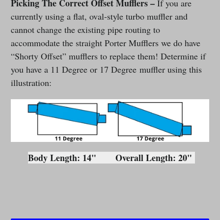
Picking The Correct Offset Mufflers –
If you are
currently using a flat, oval-style turbo muffler and
cannot change the existing pipe routing to
accommodate the straight Porter Mufflers we do have
“Shorty Offset” mufflers to replace them! Determine if
you have a 11 Degree or 17 Degree muffler using this
illustration:
Body Length: 14"
Overall Length: 20"