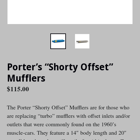
Porter’s “Shorty Offset”
Mufflers
Regular
$115.00
price
The Porter “Shorty Offset” Mufflers are for those who
are replacing “turbo” mufflers with offset inlets and/or
outlets that were commonly found on the 1960’s
muscle-cars. They feature a 14″ body length and 20″