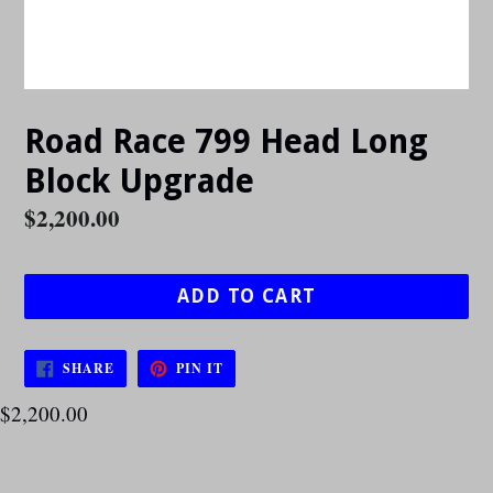
Road Race 799 Head Long
Block Upgrade
Regular
$2,200.00
price
ADD TO CART
SHARE
PIN
SHARE
PIN IT
ON
ON
FACEBOOK
PINTEREST
$2,200.00