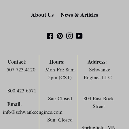
About Us
News & Articles
Facebook
Pinterest
Instagram
YouTube
Contact
Hours
Address
:
:
:
507.723.4120
Mon-Fri: 8am-
Schwanke
5pm (CST)
Engines LLC
800.423.6571
Sat: Closed
804 East Rock
Email
:
Street
info@schwankeengines.com
Sun: Closed
Springfield, MN