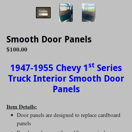
Smooth Door Panels
Regular
$100.00
price
st
1947-1955 Chevy 1
Series
Truck Interior Smooth Door
Panels
Item Details:
Door panels are designed to replace cardboard
panels