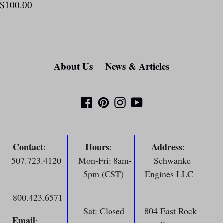
$100.00
About Us
News & Articles
Facebook
Pinterest
Instagram
YouTube
Contact
Hours
Address
:
:
:
507.723.4120
Mon-Fri: 8am-
Schwanke
5pm (CST)
Engines LLC
800.423.6571
Sat: Closed
804 East Rock
Email
: