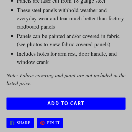
Panels are laser cut from 18 gauge steel
These steel panels withhold weather and
everyday wear and tear much better than factory
cardboard panels
Panels can be painted and/or covered in fabric
(see photos to view fabric covered panels)
Includes holes for arm rest, door handle, and
window crank
Note: Fabric covering and paint are not included in the
listed price.
ADD TO CART
SHARE
PIN
SHARE
PIN IT
ON
ON
FACEBOOK
PINTEREST